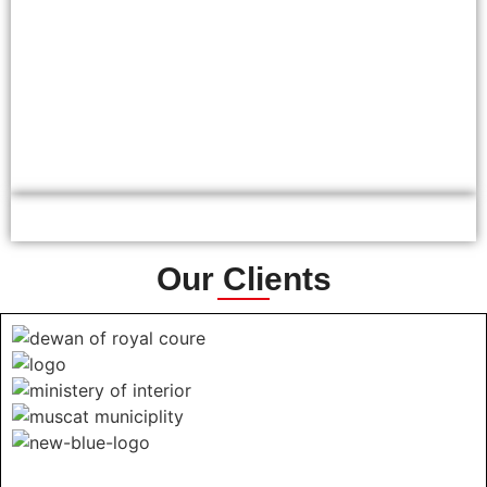
Our Clients