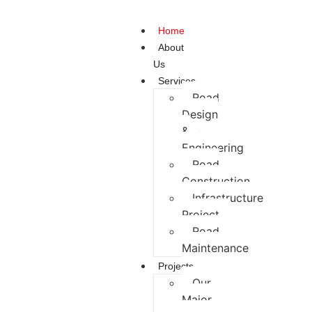
Home
About
Us
Services
Road
Design
&
Engineering
Road
Construction
Infrastructure
Project
Road
Maintenance
Projects
Our
Major