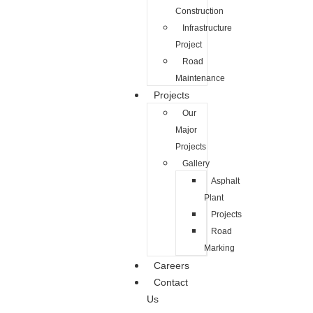
Construction
Infrastructure
Project
Road
Maintenance
Projects
Our
Major
Projects
Gallery
Asphalt
Plant
Projects
Road
Marking
Careers
Contact
Us