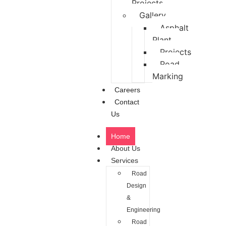
Projects
Gallery
Asphalt
Plant
Projects
Road
Marking
Careers
Contact
Us
Home
About Us
Services
Road
Design
&
Engineering
Road