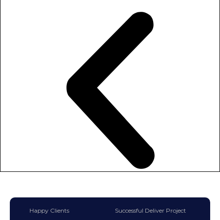
Happy Clients
Successful Deliver Project