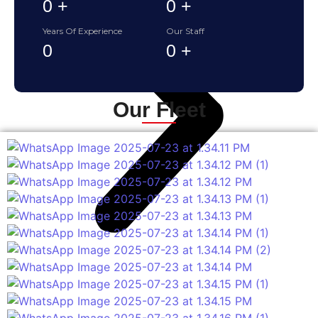
0
+
0
+
Years Of Experience
Our Staff
0
0
+
Our Fleet