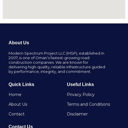
About Us
Modern Spectrum Project LLC (MSP), established in
2007, is one of Oman’s fastest-growing road
construction companies. We are known for
delivering high-quality, reliable infrastructure guided
by performance, integrity, and commitment.
Quick Links
Useful Links
Home
Privacy Policy
About Us
Terms and Conditions
Contact
Disclaimer
Contact Us