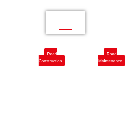
Road
Road
Construction
Maintenance