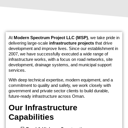
At
Modern Spectrum Project LLC (MSP)
, we take pride in
delivering large-scale
infrastructure projects
that drive
development and improve lives. Since our establishment in
2007, we have successfully executed a wide range of
infrastructure works, with a focus on road networks, site
development, drainage systems, and municipal support
services.
With deep technical expertise, modern equipment, and a
commitment to quality and safety, we work closely with
government and private sector clients to build durable,
future-ready infrastructure across Oman.
Our Infrastructure
Capabilities