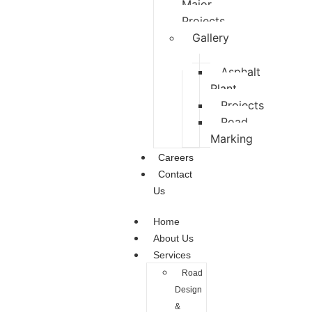
Major
Projects
Gallery
Asphalt
Plant
Projects
Road
Marking
Careers
Contact
Us
Home
About Us
Services
Road
Design
&