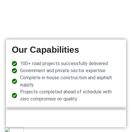
Our Capabilities
100+ road projects successfully delivered
Government and private sector expertise
Complete in-house construction and asphalt
supply
Projects completed ahead of schedule with
zero compromise on quality