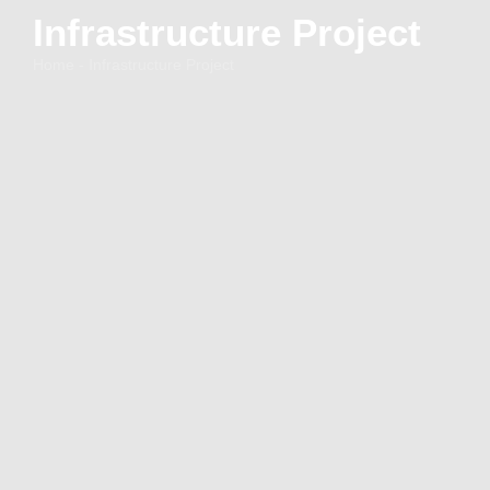
Infrastructure Project
Home - Infrastructure Project