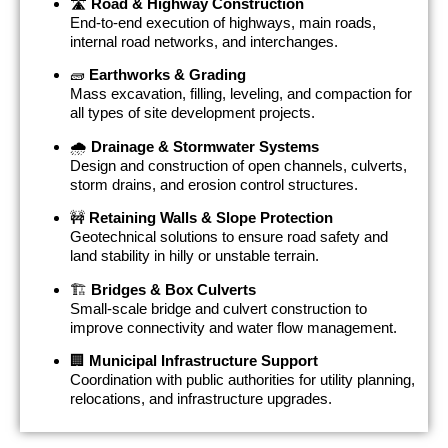
🛣
Road & Highway Construction
End-to-end execution of highways, main roads,
internal road networks, and interchanges.
🧱
Earthworks & Grading
Mass excavation, filling, leveling, and compaction for
all types of site development projects.
🌧
Drainage & Stormwater Systems
Design and construction of open channels, culverts,
storm drains, and erosion control structures.
🚧
Retaining Walls & Slope Protection
Geotechnical solutions to ensure road safety and
land stability in hilly or unstable terrain.
🏗
Bridges & Box Culverts
Small-scale bridge and culvert construction to
improve connectivity and water flow management.
🏢
Municipal Infrastructure Support
Coordination with public authorities for utility planning,
relocations, and infrastructure upgrades.