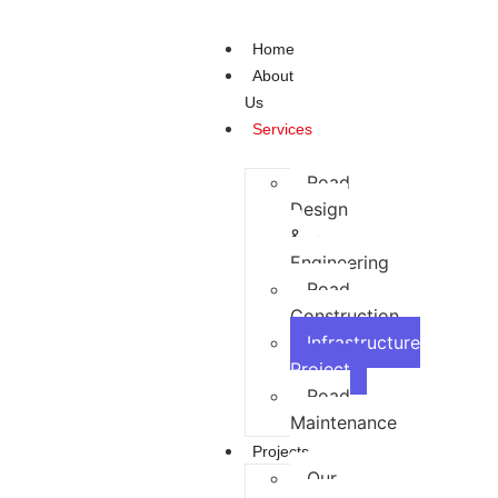
Home
About
Us
Services
Road
Design
&
Engineering
Road
Construction
Infrastructure
Project
Road
Maintenance
Projects
Our