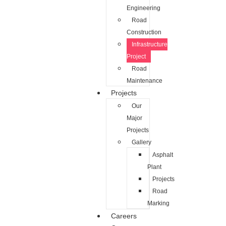
Engineering
Road
Construction
Infrastructure
Project
Road
Maintenance
Projects
Our
Major
Projects
Gallery
Asphalt
Plant
Projects
Road
Marking
Careers